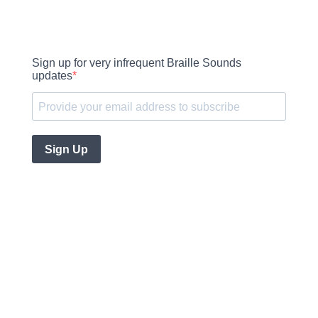
Sign up for very infrequent Braille Sounds
updates
Sign Up